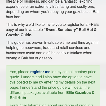
lifestyle or business, and can be a fantastic, exciting
experience or an extremely frustrating and costly one,
depending on whom you’re buying your gazebos or Bali
huts from.
This is why we’d like to invite you to register for a FREE
copy of our invaluable
"Sweet Sanctuary" Bali Hut &
Gazebo Guide.
This guide has proven invaluable time and time again in
helping homeowners, trade and retail services and
businesses avoid some of the costly mistakes when
buying a Bali hut or gazebo.
Yes, please
register me
for my complimentary price
guide. I understand I also have the option to have
this posted to me by entering my details on the next
page. I understand the price guide will detail the
different packages available from
Elite Gazebos &
Bali Huts
.
For further information about our range of products