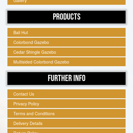
Gallery
Products
Bali Hut
Colorbond Gazebo
Cedar Shingle Gazebo
Multisided Colorbond Gazebo
Further Info
Contact Us
Privacy Policy
Terms and Conditions
Delivery Details
Return Policy