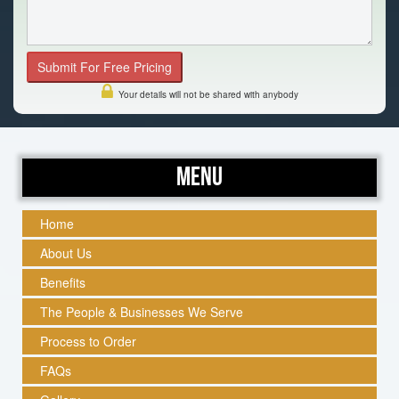
Your details will not be shared with anybody
Menu
Home
About Us
Benefits
The People & Businesses We Serve
Process to Order
FAQs