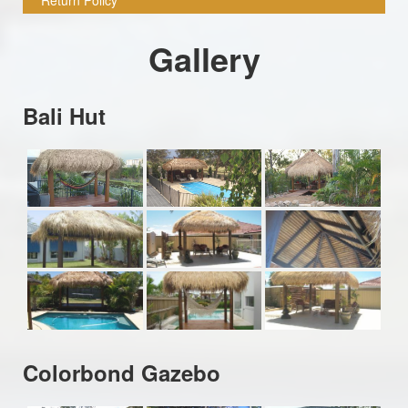
Gallery
Bali Hut
Colorbond Gazebo