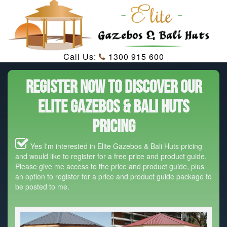
Call Us:
1300 915 600
Register Now To Discover Our
Elite Gazebos & Bali Huts
Pricing
Yes I'm interested in Elite Gazebos & Bali Huts pricing
and would like to register for a free price and product guide.
Please give me access to the price and product guide, plus
an option to register for a price and product guide package to
be posted to me.