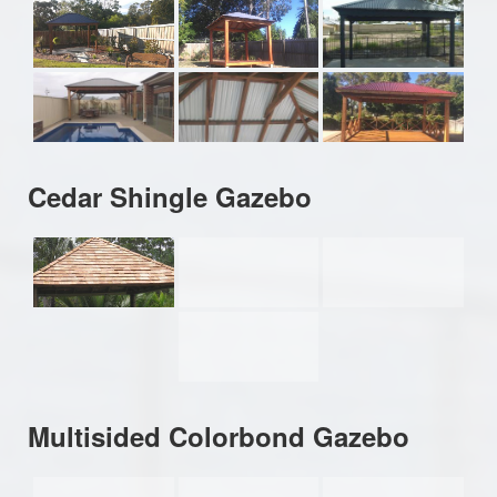
Cedar Shingle Gazebo
Multisided Colorbond Gazebo