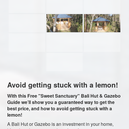
Avoid getting stuck with a lemon!
With this Free "Sweet Sanctuary" Bali Hut & Gazebo
Guide we’ll show you a guaranteed way to get the
best price, and how to avoid getting stuck with a
lemon!
A Bali Hut or Gazebo is an investment in your home,