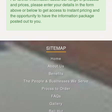
and prices, please enter your details in the form
above or below to get access to instant pricing and
the opportunity to have the information package
posted out to you.
SITEMAP
Home
About Us
Benefits
The People & Businesses We Serve
Procss to Order
FAQs
Gallery
Bali Hut